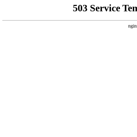
503 Service Te
ngin